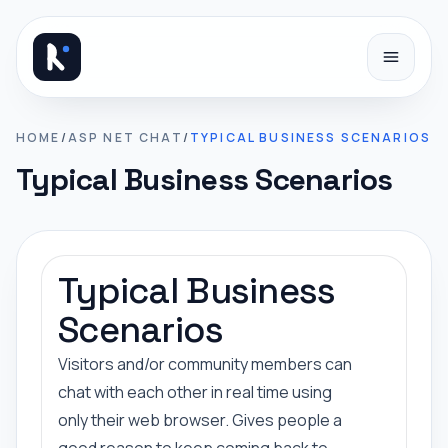
Skip to content
HOME
/
ASP NET CHAT
/
TYPICAL BUSINESS SCENARIOS
Typical Business Scenarios
Typical Business
Scenarios
Visitors and/or community members can
chat with each other in real time using
only their web browser. Gives people a