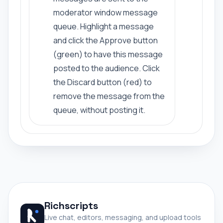
moderator window message
queue. Highlight a message
and click the Approve button
(green) to have this message
posted to the audience. Click
the Discard button (red) to
remove the message from the
queue, without posting it.
Richscripts
Live chat, editors, messaging, and upload tools