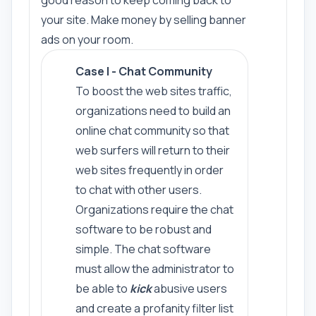
good reason to keep coming back to
your site. Make money by selling banner
ads on your room.
Case I - Chat Community
To boost the web sites traffic,
organizations need to build an
online chat community so that
web surfers will return to their
web sites frequently in order
to chat with other users.
Organizations require the chat
software to be robust and
simple. The chat software
must allow the administrator to
be able to
kick
abusive users
and create a profanity filter list