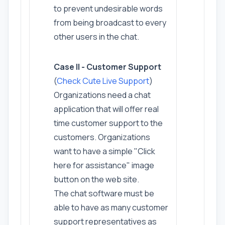
to prevent undesirable words
from being broadcast to every
other users in the chat.
Case II - Customer Support
(
Check Cute Live Support
)
Organizations need a chat
application that will offer real
time customer support to the
customers. Organizations
want to have a simple "Click
here for assistance" image
button on the web site.
The chat software must be
able to have as many customer
support representatives as