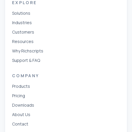
EXPLORE
Solutions
Industries
Customers
Resources
Why Richscripts
Support & FAQ
COMPANY
Products
Pricing
Downloads
About Us
Contact