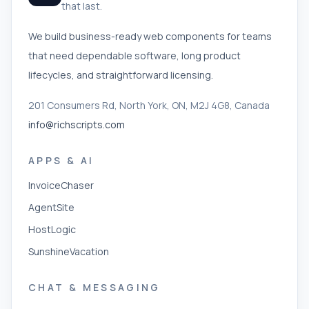
that last.
We build business-ready web components for teams
that need dependable software, long product
lifecycles, and straightforward licensing.
201 Consumers Rd, North York, ON, M2J 4G8, Canada
info@richscripts.com
APPS & AI
InvoiceChaser
AgentSite
HostLogic
SunshineVacation
CHAT & MESSAGING