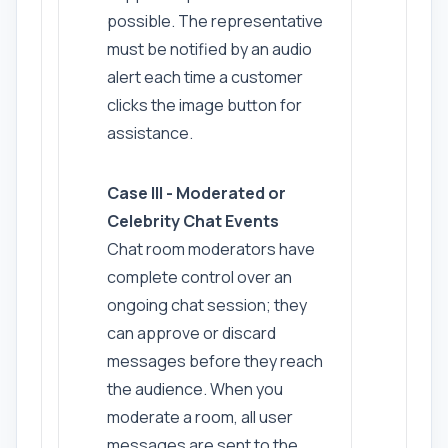
possible. The representative
must be notified by an audio
alert each time a customer
clicks the image button for
assistance.
Case III - Moderated or
Celebrity Chat Events
Chat room moderators have
complete control over an
ongoing chat session; they
can approve or discard
messages before they reach
the audience. When you
moderate a room, all user
messages are sent to the