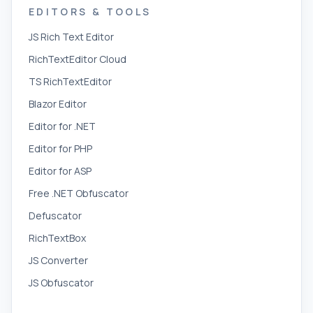
EDITORS & TOOLS
JS Rich Text Editor
RichTextEditor Cloud
TS RichTextEditor
Blazor Editor
Editor for .NET
Editor for PHP
Editor for ASP
Free .NET Obfuscator
Defuscator
RichTextBox
JS Converter
JS Obfuscator