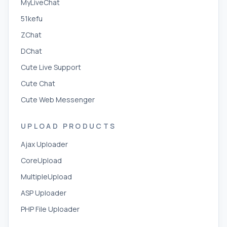
MyLiveChat
51kefu
ZChat
DChat
Cute Live Support
Cute Chat
Cute Web Messenger
UPLOAD PRODUCTS
Ajax Uploader
CoreUpload
MultipleUpload
ASP Uploader
PHP File Uploader