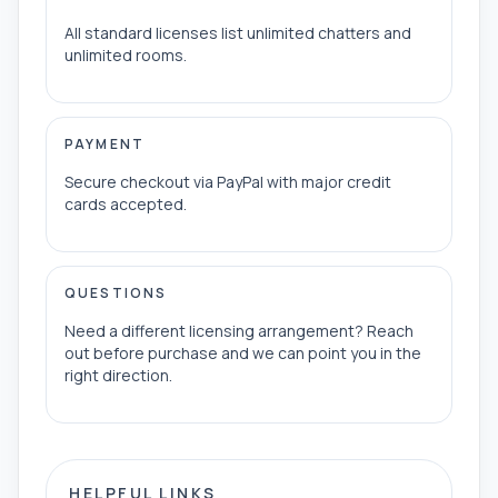
All standard licenses list unlimited chatters and
unlimited rooms.
PAYMENT
Secure checkout via PayPal with major credit
cards accepted.
QUESTIONS
Need a different licensing arrangement? Reach
out before purchase and we can point you in the
right direction.
HELPFUL LINKS