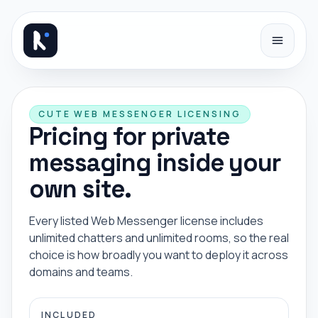
Skip to content
CUTE WEB MESSENGER LICENSING
Pricing for private
messaging inside your
own site.
Every listed Web Messenger license includes
unlimited chatters and unlimited rooms, so the real
choice is how broadly you want to deploy it across
domains and teams.
INCLUDED