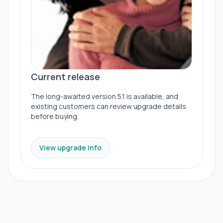
Current release
The long-awaited version 5.1 is available, and
existing customers can review upgrade details
before buying.
View upgrade info