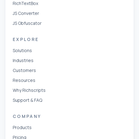
RichTextBox
JS Converter
JS Obfuscator
EXPLORE
Solutions
Industries
Customers
Resources
Why Richscripts
Support & FAQ
COMPANY
Products
Pricing