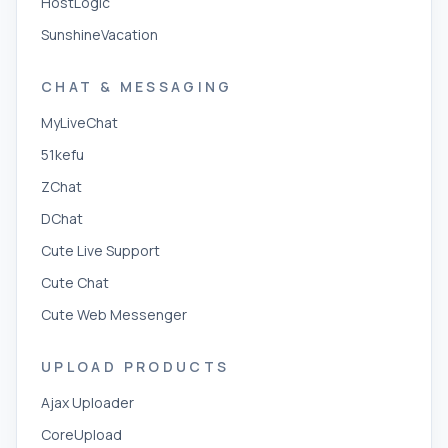
HostLogic
SunshineVacation
CHAT & MESSAGING
MyLiveChat
51kefu
ZChat
DChat
Cute Live Support
Cute Chat
Cute Web Messenger
UPLOAD PRODUCTS
Ajax Uploader
CoreUpload