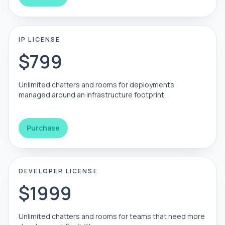
IP LICENSE
$799
Unlimited chatters and rooms for deployments
managed around an infrastructure footprint.
Purchase
DEVELOPER LICENSE
$1999
Unlimited chatters and rooms for teams that need more