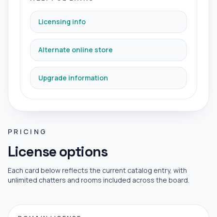
Licensing info
Alternate online store
Upgrade information
PRICING
License options
Each card below reflects the current catalog entry, with
unlimited chatters and rooms included across the board.