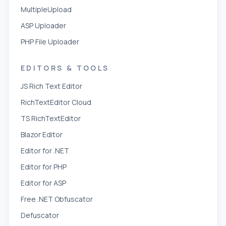
MultipleUpload
ASP Uploader
PHP File Uploader
EDITORS & TOOLS
JS Rich Text Editor
RichTextEditor Cloud
TS RichTextEditor
Blazor Editor
Editor for .NET
Editor for PHP
Editor for ASP
Free .NET Obfuscator
Defuscator