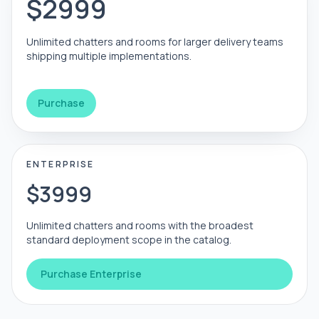
$2999
Unlimited chatters and rooms for larger delivery teams
shipping multiple implementations.
Purchase
ENTERPRISE
$3999
Unlimited chatters and rooms with the broadest
standard deployment scope in the catalog.
Purchase Enterprise