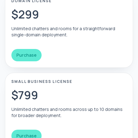
DOMAIN LICENSE
$299
Unlimited chatters and rooms for a straightforward
single-domain deployment.
Purchase
SMALL BUSINESS LICENSE
$799
Unlimited chatters and rooms across up to 10 domains
for broader deployment.
Purchase