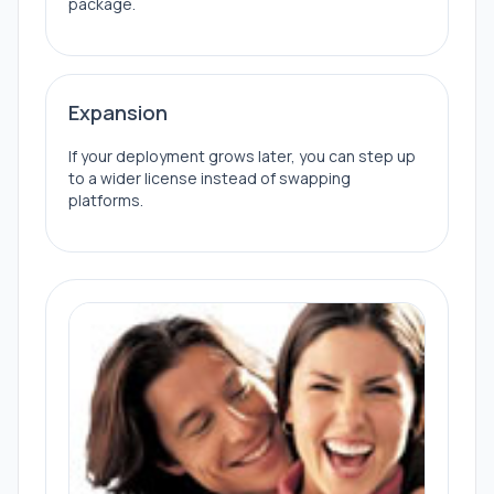
package.
Expansion
If your deployment grows later, you can step up
to a wider license instead of swapping
platforms.