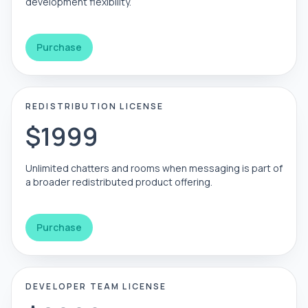
development flexibility.
Purchase
REDISTRIBUTION LICENSE
$1999
Unlimited chatters and rooms when messaging is part of
a broader redistributed product offering.
Purchase
DEVELOPER TEAM LICENSE