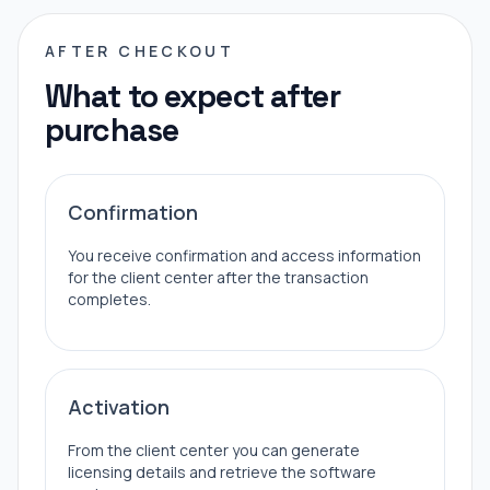
AFTER CHECKOUT
What to expect after
purchase
Confirmation
You receive confirmation and access information
for the client center after the transaction
completes.
Activation
From the client center you can generate
licensing details and retrieve the software