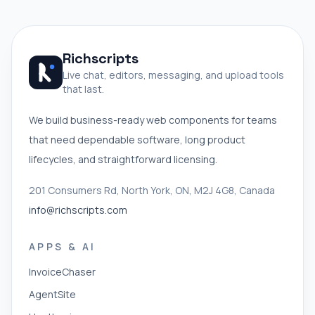
Richscripts
Live chat, editors, messaging, and upload tools
that last.
We build business-ready web components for teams
that need dependable software, long product
lifecycles, and straightforward licensing.
201 Consumers Rd, North York, ON, M2J 4G8, Canada
info@richscripts.com
APPS & AI
InvoiceChaser
AgentSite