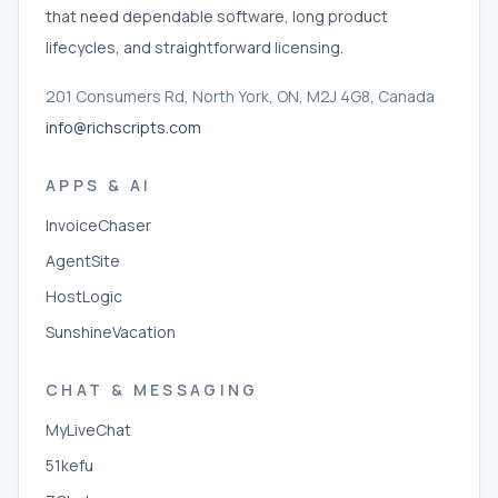
that need dependable software, long product
lifecycles, and straightforward licensing.
201 Consumers Rd, North York, ON, M2J 4G8, Canada
info@richscripts.com
APPS & AI
InvoiceChaser
AgentSite
HostLogic
SunshineVacation
CHAT & MESSAGING
MyLiveChat
51kefu