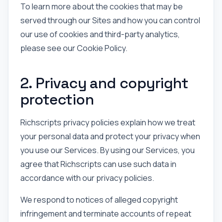
To learn more about the cookies that may be
served through our Sites and how you can control
our use of cookies and third-party analytics,
please see our Cookie Policy.
2. Privacy and copyright
protection
Richscripts privacy policies explain how we treat
your personal data and protect your privacy when
you use our Services. By using our Services, you
agree that Richscripts can use such data in
accordance with our privacy policies.
We respond to notices of alleged copyright
infringement and terminate accounts of repeat