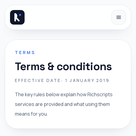
Skip to content
TERMS
Terms & conditions
EFFECTIVE DATE: 1 JANUARY 2019
The key rules below explain how Richscripts
services are provided and what using them
means for you.