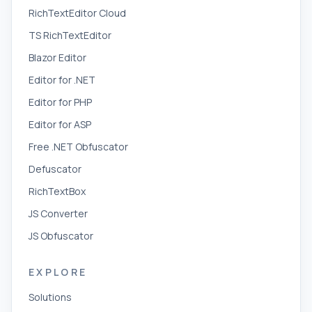
RichTextEditor Cloud
TS RichTextEditor
Blazor Editor
Editor for .NET
Editor for PHP
Editor for ASP
Free .NET Obfuscator
Defuscator
RichTextBox
JS Converter
JS Obfuscator
EXPLORE
Solutions