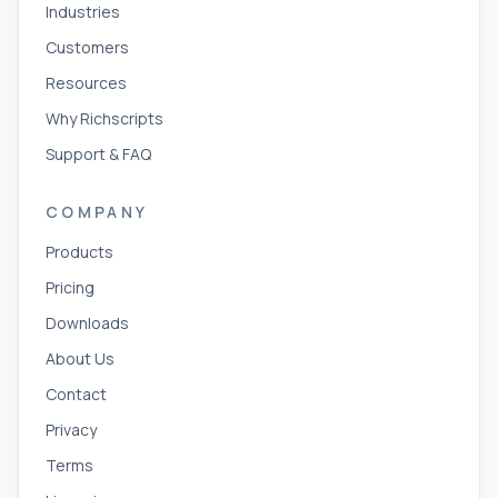
Industries
Customers
Resources
Why Richscripts
Support & FAQ
COMPANY
Products
Pricing
Downloads
About Us
Contact
Privacy
Terms