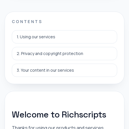
CONTENTS
1. Using our services
2. Privacy and copyright protection
3. Your content in our services
Welcome to Richscripts
Thanks for using our products and services