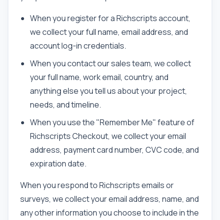
When you register for a Richscripts account,
we collect your full name, email address, and
account log-in credentials.
When you contact our sales team, we collect
your full name, work email, country, and
anything else you tell us about your project,
needs, and timeline.
When you use the "Remember Me" feature of
Richscripts Checkout, we collect your email
address, payment card number, CVC code, and
expiration date.
When you respond to Richscripts emails or
surveys, we collect your email address, name, and
any other information you choose to include in the