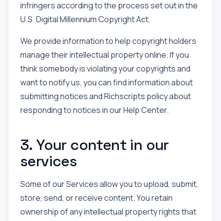
infringers according to the process set out in the
U.S. Digital Millennium Copyright Act.
We provide information to help copyright holders
manage their intellectual property online. If you
think somebody is violating your copyrights and
want to notify us, you can find information about
submitting notices and Richscripts policy about
responding to notices in our Help Center.
3. Your content in our
services
Some of our Services allow you to upload, submit,
store, send, or receive content. You retain
ownership of any intellectual property rights that