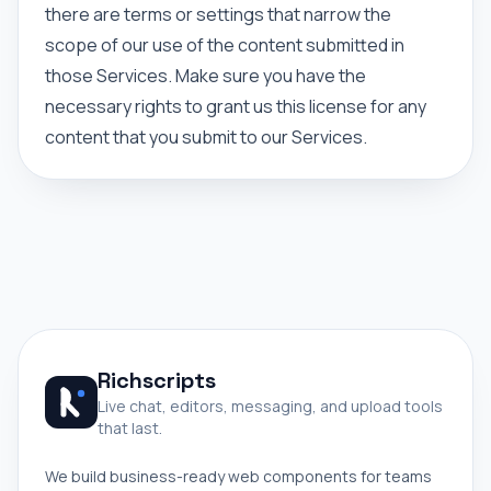
there are terms or settings that narrow the
scope of our use of the content submitted in
those Services. Make sure you have the
necessary rights to grant us this license for any
content that you submit to our Services.
Richscripts
Live chat, editors, messaging, and upload tools
that last.
We build business-ready web components for teams