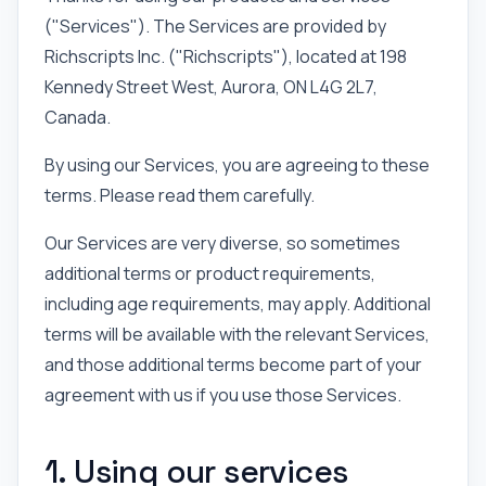
("Services"). The Services are provided by
Richscripts Inc. ("Richscripts"), located at 198
Kennedy Street West, Aurora, ON L4G 2L7,
Canada.
By using our Services, you are agreeing to these
terms. Please read them carefully.
Our Services are very diverse, so sometimes
additional terms or product requirements,
including age requirements, may apply. Additional
terms will be available with the relevant Services,
and those additional terms become part of your
agreement with us if you use those Services.
1. Using our services