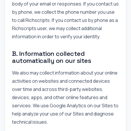
body of your email or responses. If you contact us
by phone, we collect the phone number you use
to call Richscripts. If you contact us by phone as a
Richscripts user, we may collect additional
information in order to verify your identity.
B. Information collected
automatically on our sites
We also may collect information about your online
activities on websites and connected devices
over time and across third-party websites,
devices, apps, and other online features and
services. We use Google Analytics on our Sites to
help analyze your use of our Sites and diagnose
technical issues.