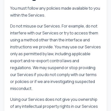
You must follow any policies made available to you
within the Services.
Do not misuse our Services. For example, do not
interfere with our Services or try to access them
using a method other than the interface and
instructions we provide. You may use our Services
only as permitted by law, including applicable
export and re-export control laws and
regulations. We may suspend or stop providing
our Services if you do not comply with our terms
or policies or if we are investigating suspected
misconduct.
Using our Services does not give you ownership
of any intellectual property rights in our Services