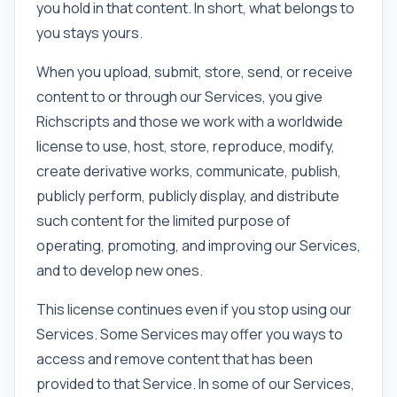
you hold in that content. In short, what belongs to
you stays yours.
When you upload, submit, store, send, or receive
content to or through our Services, you give
Richscripts and those we work with a worldwide
license to use, host, store, reproduce, modify,
create derivative works, communicate, publish,
publicly perform, publicly display, and distribute
such content for the limited purpose of
operating, promoting, and improving our Services,
and to develop new ones.
This license continues even if you stop using our
Services. Some Services may offer you ways to
access and remove content that has been
provided to that Service. In some of our Services,