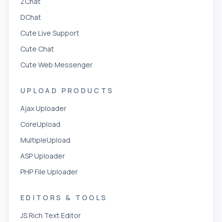
ZChat
DChat
Cute Live Support
Cute Chat
Cute Web Messenger
UPLOAD PRODUCTS
Ajax Uploader
CoreUpload
MultipleUpload
ASP Uploader
PHP File Uploader
EDITORS & TOOLS
JS Rich Text Editor