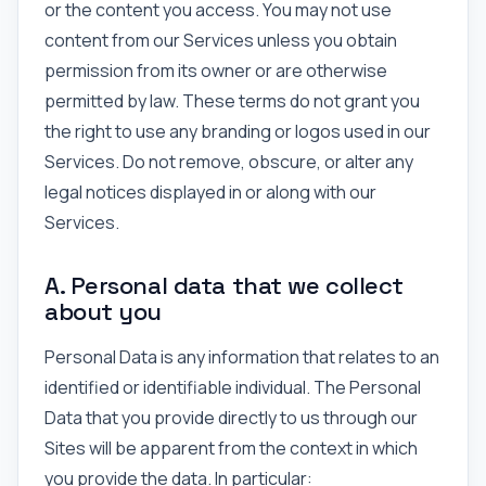
or the content you access. You may not use
content from our Services unless you obtain
permission from its owner or are otherwise
permitted by law. These terms do not grant you
the right to use any branding or logos used in our
Services. Do not remove, obscure, or alter any
legal notices displayed in or along with our
Services.
A. Personal data that we collect
about you
Personal Data is any information that relates to an
identified or identifiable individual. The Personal
Data that you provide directly to us through our
Sites will be apparent from the context in which
you provide the data. In particular: