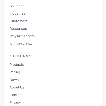
Solutions
Industries
Customers
Resources
Why Richscripts
Support & FAQ
COMPANY
Products
Pricing
Downloads
About Us
Contact
Privacy