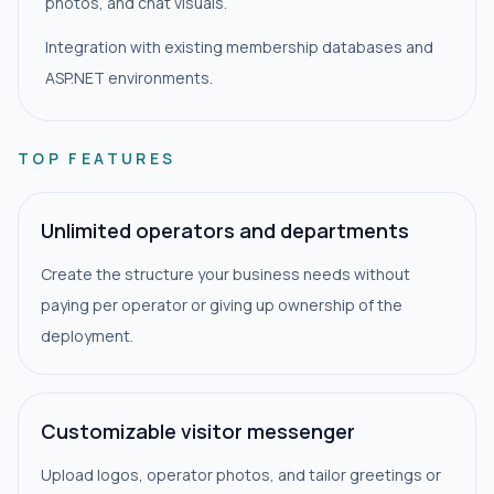
photos, and chat visuals.
Integration with existing membership databases and
ASP.NET environments.
TOP FEATURES
Unlimited operators and departments
Create the structure your business needs without
paying per operator or giving up ownership of the
deployment.
Customizable visitor messenger
Upload logos, operator photos, and tailor greetings or