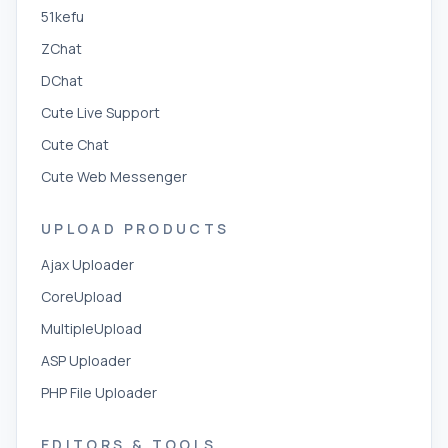
51kefu
ZChat
DChat
Cute Live Support
Cute Chat
Cute Web Messenger
UPLOAD PRODUCTS
Ajax Uploader
CoreUpload
MultipleUpload
ASP Uploader
PHP File Uploader
EDITORS & TOOLS