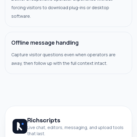
forcing visitors to download plug-ins or desktop
software.
Offline message handling
Capture visitor questions even when operators are
away, then follow up with the full context intact.
Richscripts
Live chat, editors, messaging, and upload tools
that last.