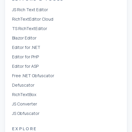
JS Rich Text Editor
RichTextEditor Cloud
TS RichTextEditor
Blazor Editor
Editor for .NET
Editor for PHP
Editor for ASP
Free .NET Obfuscator
Defuscator
RichTextBox
JS Converter
JS Obfuscator
EXPLORE