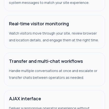
system messages to match your site experience.
Real-time visitor monitoring
Watch visitors move through your site, review browser
and location details, and engage them at the right time.
Transfer and multi-chat workflows
Handle multiple conversations at once and escalate or
transfer chats between operators as needed.
AJAX interface
Deliver a responsive operator experience without