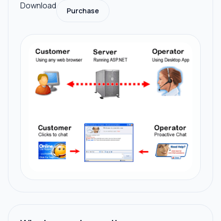
Download
Purchase