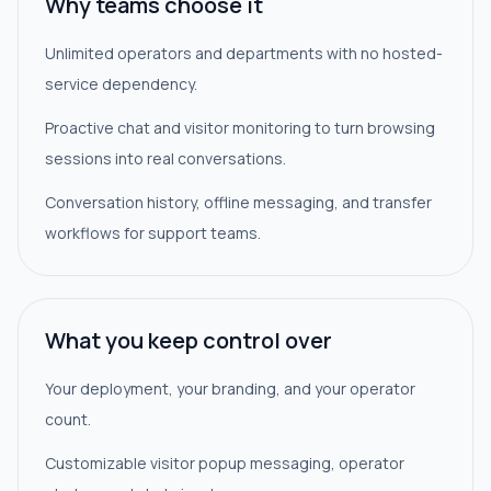
Why teams choose it
Unlimited operators and departments with no hosted-
service dependency.
Proactive chat and visitor monitoring to turn browsing
sessions into real conversations.
Conversation history, offline messaging, and transfer
workflows for support teams.
What you keep control over
Your deployment, your branding, and your operator
count.
Customizable visitor popup messaging, operator