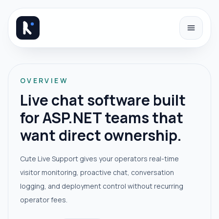
Skip to content
OVERVIEW
Live chat software built
for ASP.NET teams that
want direct ownership.
Cute Live Support gives your operators real-time
visitor monitoring, proactive chat, conversation
logging, and deployment control without recurring
operator fees.