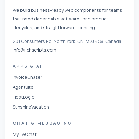
We build business-ready web components for teams
that need dependable software, long product
lifecycles, and straightforward licensing.
201 Consumers Rd, North York, ON, M2J 4G8, Canada
info@richscripts.com
APPS & AI
InvoiceChaser
AgentSite
HostLogic
SunshineVacation
CHAT & MESSAGING
MyLiveChat